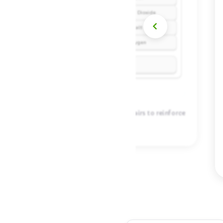
Connect related concepts by matching pairs to reinforce
your learning.