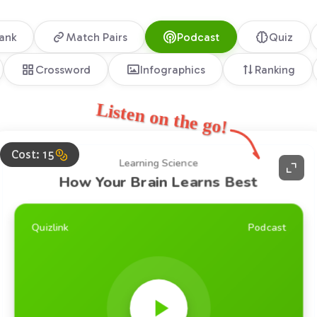
lank
Match Pairs
Podcast
Quiz
Crossword
Infographics
Ranking
Listen on the go!
Cost: 15