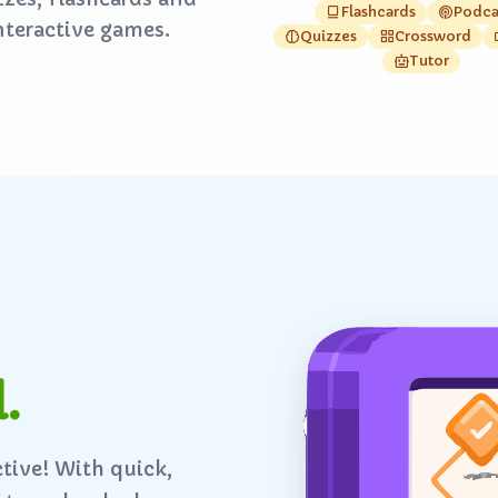
Flashcards
Podca
nteractive games.
Quizzes
Crossword
Tutor
.
ctive! With quick,