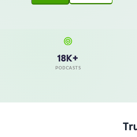
18K+
PODCASTS
Tr