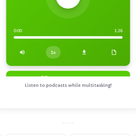
Listen to podcasts while multitasking!