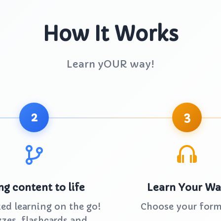
How It Works
Learn yOUR way!
2
3
ng content to life
Learn Your W
zed learning on the go!
Choose your form
zes, flashcards and