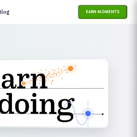
×
Blog
EARN MOMENTS