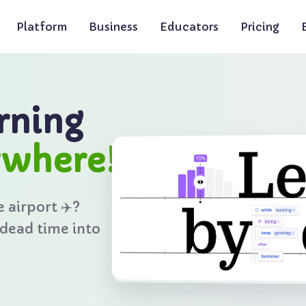
The bald eagle, the nati
Platform
Business
Educators
Pricing
rning
ywhere!
e airport ✈️?
 dead time into