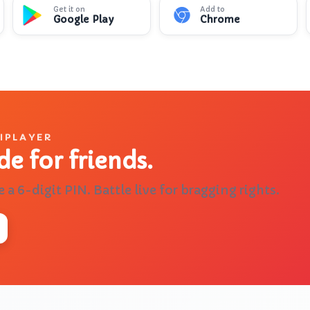
Get it on
Add to
Google Play
Chrome
🌍
📐
🎨
Quiz me on geography
Help with calculus
Learn about
TIPLAYER
de for friends.
e a 6-digit PIN. Battle live for bragging rights.