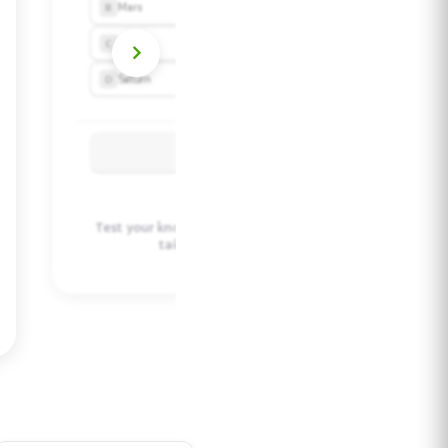
Test your knowledge with auto-generated quizzes
tailored to your learning style.