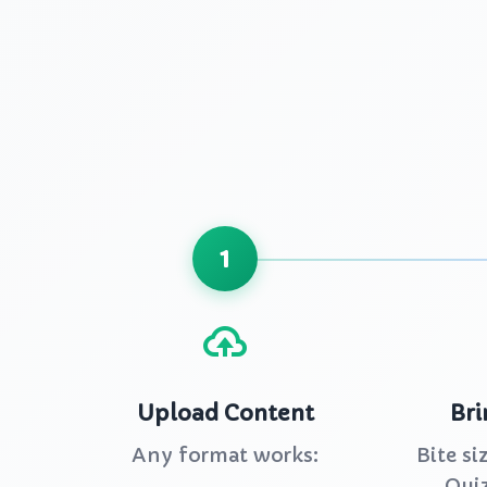
1
Upload Content
Bri
Any format works:
Bite si
Quiz