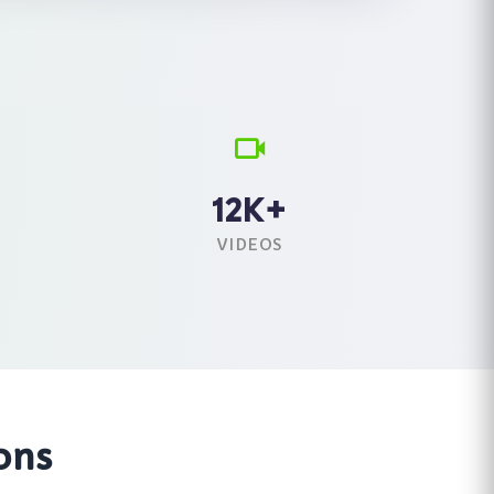
12K+
VIDEOS
ons