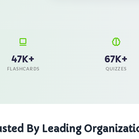
47K+
67K+
FLASHCARDS
QUIZZES
usted By Leading Organizati