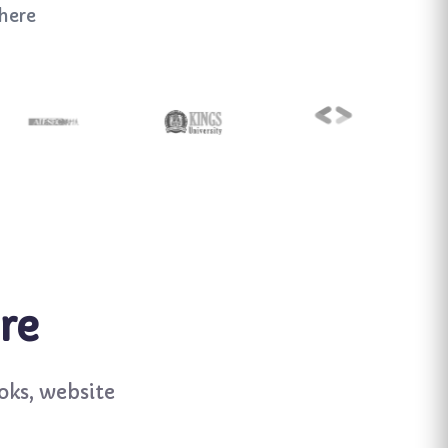
here
re
oks, website