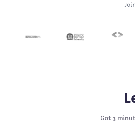
Joi
L
Got 3 minut