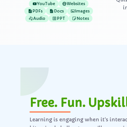
YouTube
Websites
i
PDFs
Docs
Images
Audio
PPT
Notes
Free. Fun. Upskill
Learning is engaging when it's intera