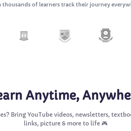
n thousands of learners track their journey everyw
earn Anytime, Anywhe
es? Bring YouTube videos, newsletters, textbo
links, picture & more to life 🎮