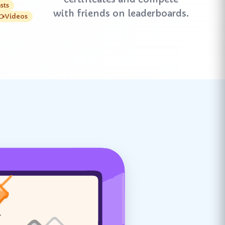
sts
with friends on leaderboards.
Videos