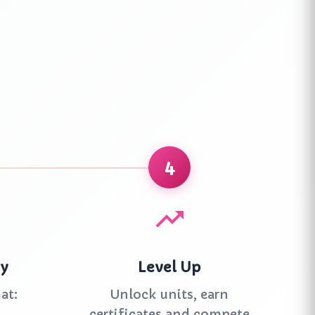
4
ay
Level Up
at:
Unlock units, earn
certificates and compete