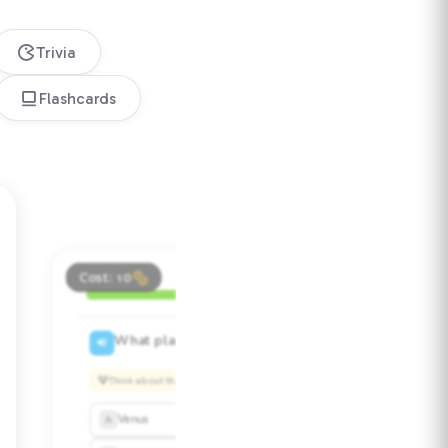
Trivia
Flashcards
Test yourself!
Cost: 10