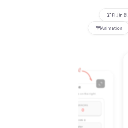
Fill in B
Animation
Connect the dots!
Cost: 8