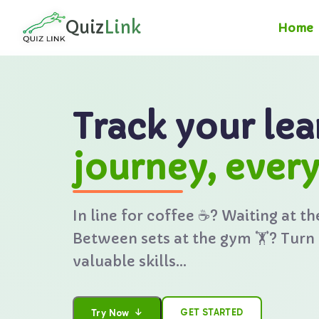
🇺🇸
Quiz
Link
Home
Track your lea
journey, ever
In line for coffee ☕? Waiting at th
Between sets at the gym 🏋️? Turn
valuable skills...
↓
GET STARTED
Try Now