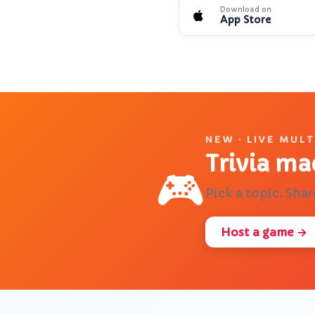
Download on
App Store
❓
🔬
What is QuizLink?
Teach me about DNA
NEW · LIVE MUL
Trivia ma
🎮
Pick a topic. Shar
Host a game →